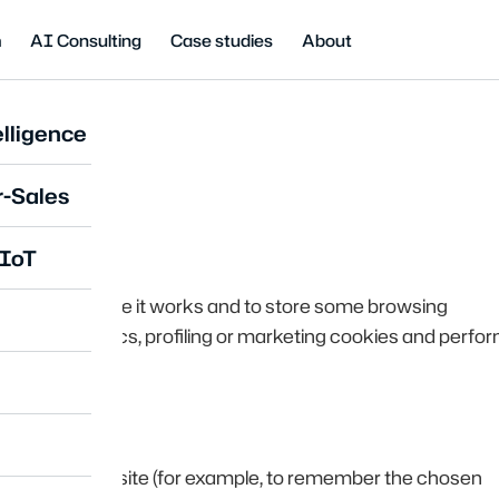
m
AI Consulting
Case studies
About
lligence
cy
r-Sales
 IoT
essary to ensure it works and to store some browsing
not use analytics, profiling or marketing cookies and perfo
oper use of the site (for example, to remember the chosen