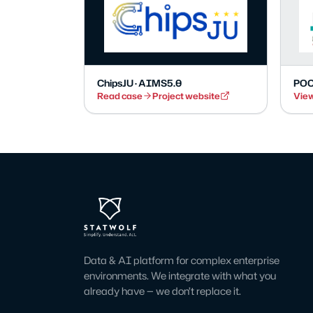
ChipsJU · AIMS5.0
POC
Read case
Project website
View
Data & AI platform for complex enterprise
environments. We integrate with what you
already have — we don’t replace it.