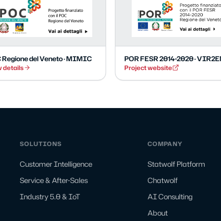
 Regione del Veneto · MIMIC
POR FESR 2014-2020 · VIR2
 details
Project website
SOLUTIONS
COMPANY
Customer Intelligence
Statwolf Platform
Service & After-Sales
Chatwolf
Industry 5.0 & IoT
AI Consulting
About