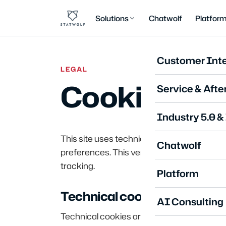
Solutions
Chatwolf
Platfor
Customer Inte
LEGAL
Cookie Poli
Service & Afte
Industry 5.0 &
This site uses technical cookies only, nec
Chatwolf
preferences. This version of the site does 
tracking.
Platform
Technical cookies
AI Consulting
Technical cookies are essential for the pr