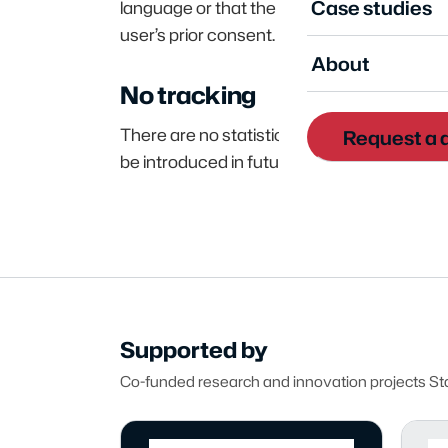
Case studies
language or that the information banner ha
user’s prior consent.
About
No tracking
There are no statistical analytics tools (e.
Request a
be introduced in future, we will update t
Supported by
Co-funded research and innovation projects Stat