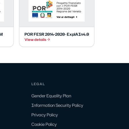
EM
POR FESR 2014-2020 · ExplAIn4.0
View details
LEGAL
Gender Equality Plan
Information Security Policy
Privacy Policy
Cookie Policy