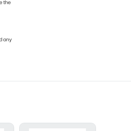
e the
ld any