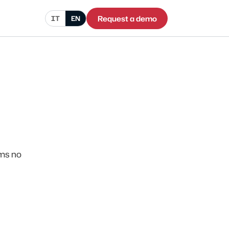
Request a demo
IT
EN
rms no