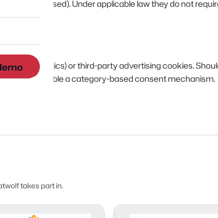
s been dismissed). Under applicable law they do not requir
g. Google Analytics) or third-party advertising cookies. Shou
 demo
his policy and enable a category-based consent mechanism.
wolf takes part in.